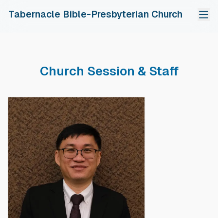
Tabernacle Bible-Presbyterian Church
Home
About Us
Church Session & Staff
Our Church
Fellowship Groups
The Gospel Of Jesus Christ
Adult Bible Study
Ministries
Calendar Of Events
Shomerim Young Adult
Sunday School
Resources
中文
Church Session & Staff
Ebenezer Youth
Evangelistic Outreach
Sunday Sermons
Tithes & Offerings
Chinese Fellowship
Choir
Read, Pray & Grow
PDPA
Gospel Tracts