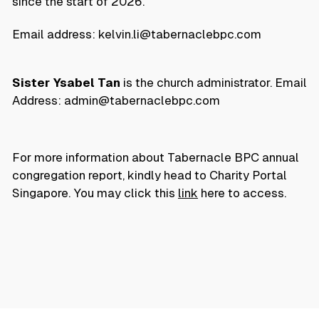
since the start of 2026.
Email address: kelvin.li@tabernaclebpc.com
Sister Ysabel Tan
is the church administrator. Email
Address: admin@tabernaclebpc.com
For more information about Tabernacle BPC annual
congregation report, kindly head to Charity Portal
Singapore. You may click this
link
here to access.