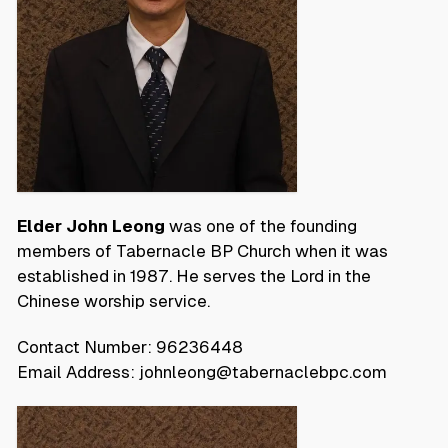
Elder John Leong
was one of the founding
members of Tabernacle BP Church when it was
established in 1987. He serves the Lord in the
Chinese worship service.
Contact Number: 96236448
Email Address: johnleong@tabernaclebpc.com