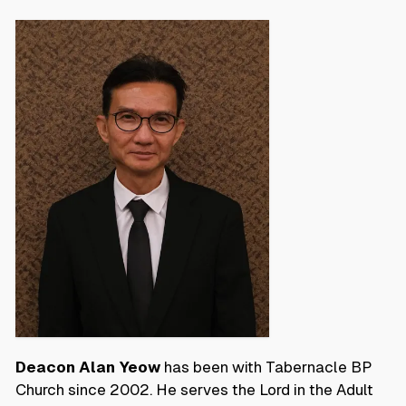
Deacon Alan Yeow
has been with Tabernacle BP
Church since 2002. He serves the Lord in the Adult