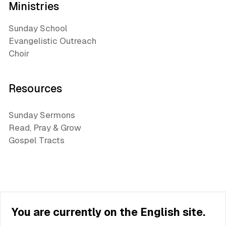
Ministries
Sunday School
Evangelistic Outreach
Choir
Resources
Sunday Sermons
Read, Pray & Grow
Gospel Tracts
You are currently on the English site.