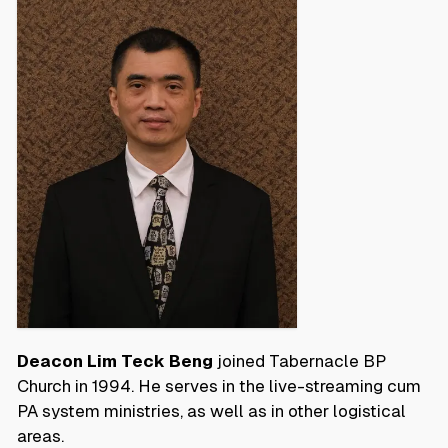
Deacon Lim Teck Beng
joined Tabernacle BP
Church in 1994. He serves in the live-streaming cum
PA system ministries, as well as in other logistical
areas.