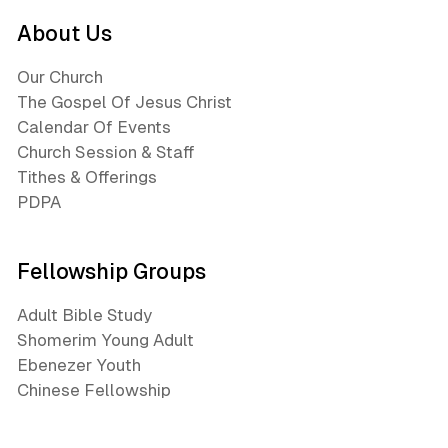
About Us
Our Church
The Gospel Of Jesus Christ
Calendar Of Events
Church Session & Staff
Tithes & Offerings
PDPA
Fellowship Groups
Adult Bible Study
Shomerim Young Adult
Ebenezer Youth
Chinese Fellowship