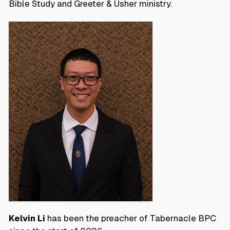
Bible Study and Greeter & Usher ministry.
Kelvin Li
has been the preacher of Tabernacle BPC