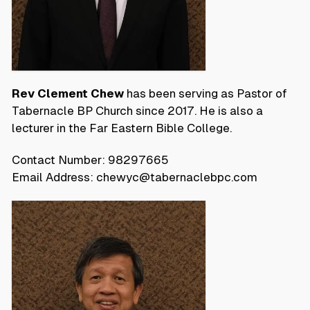
Rev Clement Chew
has been serving as Pastor of
Tabernacle BP Church since 2017. He is also a
lecturer in the Far Eastern Bible College.
Contact Number: 98297665
Email Address: chewyc@tabernaclebpc.com