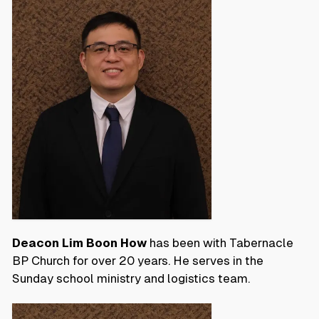
Deacon Lim Boon How
has been with Tabernacle
BP Church for over 20 years. He serves in the
Sunday school ministry and logistics team.