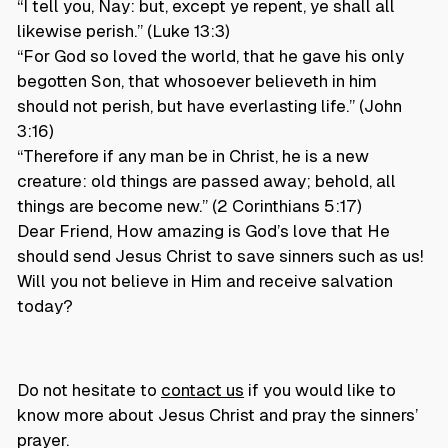
“I tell you, Nay: but, except ye repent, ye shall all
likewise perish.” (Luke 13:3)
“For God so loved the world, that he gave his only
begotten Son, that whosoever believeth in him
should not perish, but have everlasting life.” (John
3:16)
“Therefore if any man be in Christ, he is a new
creature: old things are passed away; behold, all
things are become new.” (2 Corinthians 5:17)
Dear Friend, How amazing is God’s love that He
should send Jesus Christ to save sinners such as us!
Will you not believe in Him and receive salvation
today?
Do not hesitate to
contact us
if you would like to
know more about Jesus Christ and pray the sinners’
prayer.