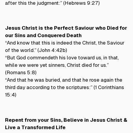
after this the judgment:” (Hebrews 9:27)
Jesus Christ is the Perfect Saviour who Died for
our Sins and Conquered Death
“And know that this is indeed the Christ, the Saviour
of the world.” (John 4:42b)
“But God commendeth his love toward us, in that,
while we were yet sinners, Christ died for us.”
(Romans 5:8)
“And that he was buried, and that he rose again the
third day according to the scriptures:” (1 Corinthians
15:4)
Repent from your Sins, Believe in Jesus Christ &
Live a Transformed Life