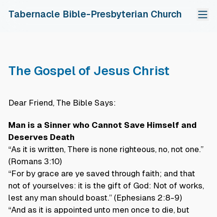
Tabernacle Bible-Presbyterian Church
Home
About Us
The Gospel of Jesus Christ
Our Church
Fellowship Groups
The Gospel Of Jesus Christ
Adult Bible Study
Ministries
Dear Friend, The Bible Says:
Calendar Of Events
Shomerim Young Adult
Sunday School
Resources
中文
Church Session & Staff
Ebenezer Youth
Evangelistic Outreach
Sunday Sermons
Man is a Sinner who Cannot Save Himself and
Tithes & Offerings
Chinese Fellowship
Choir
Read, Pray & Grow
Deserves Death
“As it is written, There is none righteous, no, not one.”
PDPA
Gospel Tracts
(Romans 3:10)
“For by grace are ye saved through faith; and that
not of yourselves: it is the gift of God: Not of works,
lest any man should boast.” (Ephesians 2:8-9)
“And as it is appointed unto men once to die, but