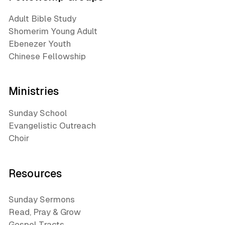
Adult Bible Study
Shomerim Young Adult
Ebenezer Youth
Chinese Fellowship
Ministries
Sunday School
Evangelistic Outreach
Choir
Resources
Sunday Sermons
Read, Pray & Grow
Gospel Tracts