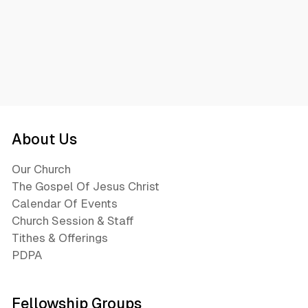
About Us
Our Church
The Gospel Of Jesus Christ
Calendar Of Events
Church Session & Staff
Tithes & Offerings
PDPA
Fellowship Groups